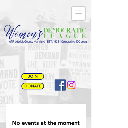
JOIN
DONATE
No events at the moment